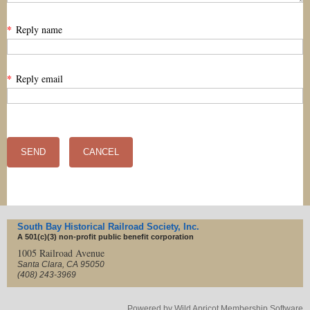
*
Reply name
*
Reply email
South Bay Historical Railroad Society, Inc.
A 501(c)(3) non-profit
public benefit corporation
1005 Railroad Avenue
Santa Clara, CA 95050
(408) 243-3969
Powered by
Wild Apricot
Membership Software