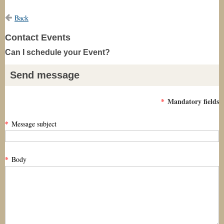
Back
Contact Events
Can I schedule your Event?
Send message
*
Mandatory fields
*
Message subject
*
Body