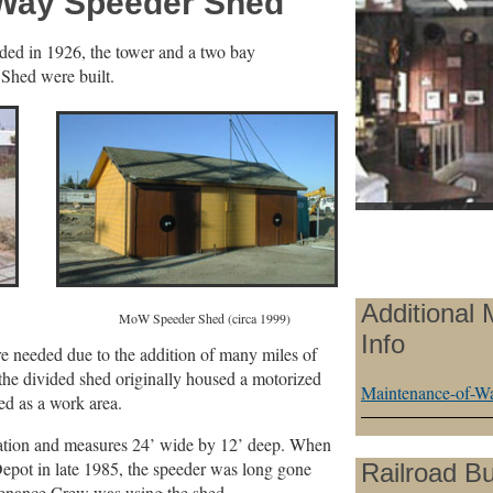
-Way Speeder Shed
ed in 1926, the tower and a two bay
hed were built.
Additional
990) MoW Speeder Shed (circa 1999)
Info
 needed due to the addition of many miles of
f the divided shed originally housed a motorized
Maintenance-of-Wa
ed as a work area.
location and measures 24’ wide by 12’ deep. When
pot in late 1985, the speeder was long gone
Railroad Bu
tenance Crew was using the shed.