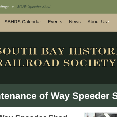
dings
MOW Speeder Shed
SBHRS Calendar
Events
News
About Us
tenance of Way Speeder 