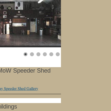
 MoW Speeder Shed
y Speeder Shed Gallery
ildings