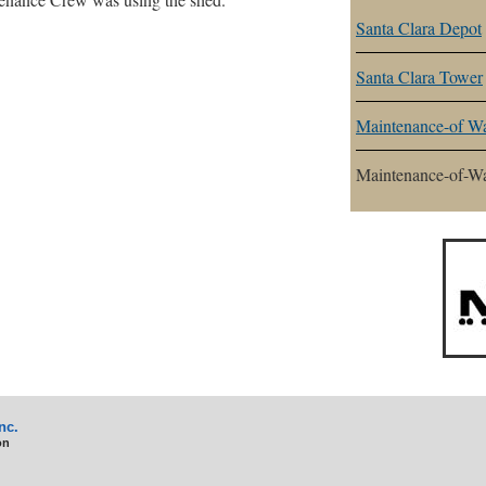
Santa Clara Depot
Santa Clara Tower
Maintenance-of Wa
Maintenance-of-W
nc.
on