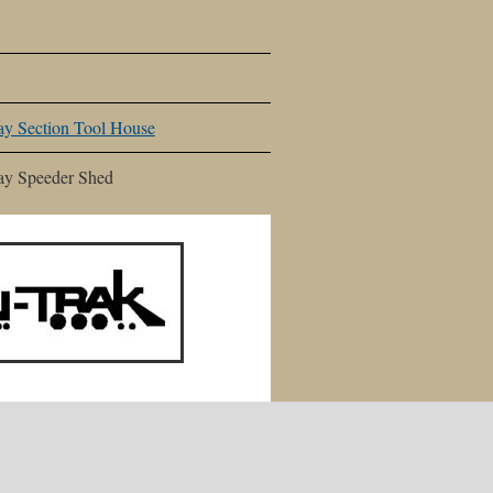
y Section Tool House
ay Speeder Shed