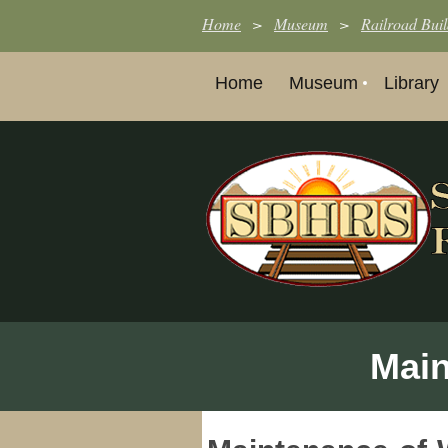
Home
Museum
Railroad Buil
Home
Museum
Library
Main