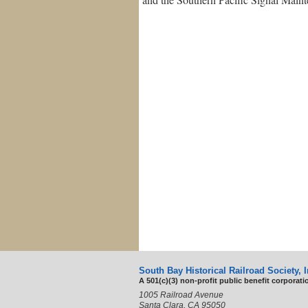
South Bay Historical Railroad Society, I
A 501(c)(3) non-profit public benefit corporati
1005 Railroad Avenue
Santa Clara, CA 95050