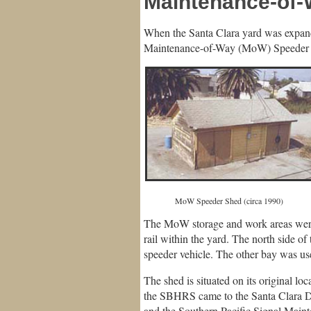
Maintenance-of
When the Santa Clara yard was expand
Maintenance-of-Way (MoW) Speeder S
MoW Speeder Shed (circa 1
The MoW storage and work areas were
rail within the yard. The north side o
speeder vehicle. The other bay was us
The shed is situated on its original 
the SBHRS came to the Santa Clara De
and the Southern Pacific Signal Main