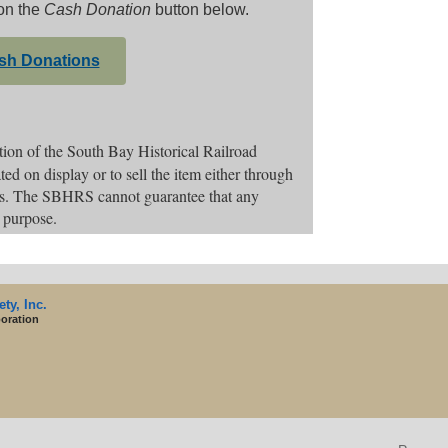
on the
Cash Donation
button below.
sh Donations
retion of the South Bay Historical Railroad
ed on display or to sell the item either through
s. The SBHRS cannot guarantee that any
c purpose.
ty, Inc.
poration