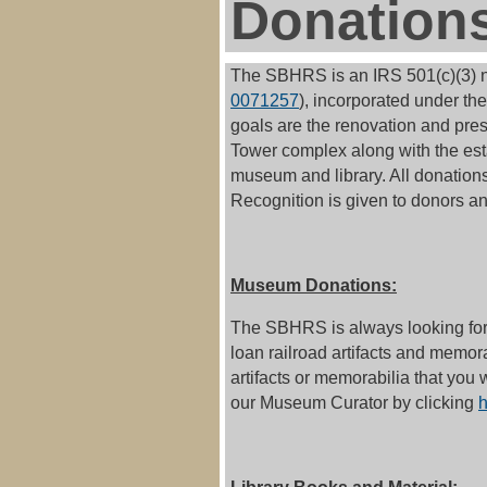
Donation
The SBHRS is an IRS 501(c)(3) no
0071257
),
incorporated under the 
goals are the renovation and pre
Tower complex along with the est
museum and library. All donations
Recognition is given to donors and
Museum Donations:
The SBHRS is always looking for 
loan railroad artifacts and memor
artifacts or memorabilia that you 
our Museum Curator by clicking
h