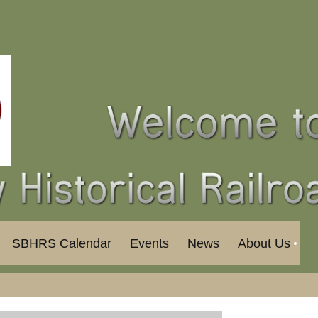
SBHRS Calendar
Events
News
About Us