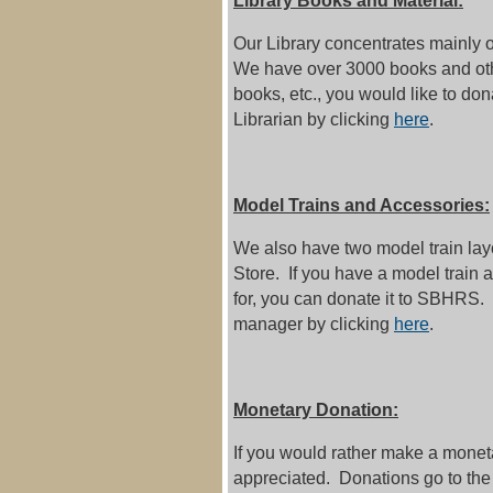
Library Books and Material:
Our Library concentrates mainly o
We have over 3000 books and othe
books, etc., you would like to don
Librarian by clicking
here
.
Model Trains and Accessories:
We also have two model train l
Store. If you have a model train 
for, you can donate it to SBHRS.
manager by clicking
here
.
Monetary Donation:
If you would rather make a moneta
appreciated. Donations go to the