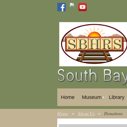
Home
Museum
Library
Home
About Us
Donations