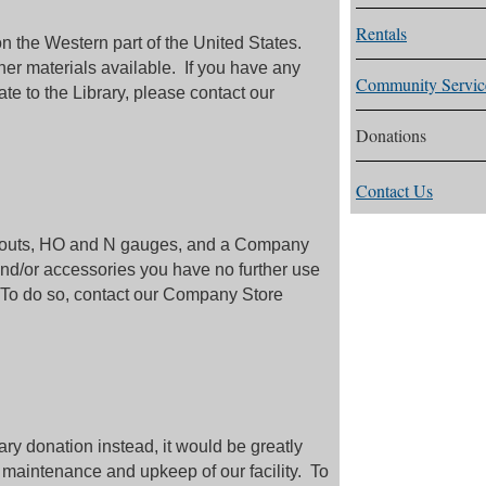
Rentals
n the Western part of the United States.
r materials available. If you have any
Community Servic
ate to the Library, please contact our
Donations
Contact Us
ayouts, HO and N gauges, and a Company
and/or accessories you have no further use
 To do so, contact our Company Store
ry donation instead, it would be greatly
 maintenance and upkeep of our facility. To