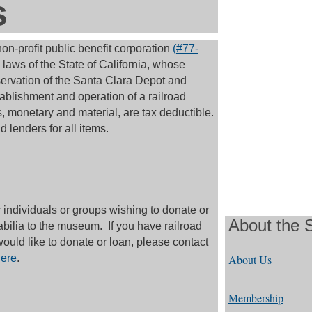
s
n-profit public benefit corporation
(
#77-
laws of the State of California, whose
servation of the Santa Clara Depot and
ablishment and operation of a railroad
, monetary and material, are tax deductible.
 lenders for all items.
individuals or groups wishing to donate or
About the
abilia to the museum. If you have railroad
would like to donate or loan, please contact
ere
.
About Us
Membership