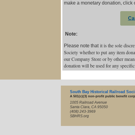
make a monetary donation, click 
Ca
Note:
it is the sole disc
Please note that
Society whether to put any item donat
our Company Store or by other mean
donation will be used for any specifi
South Bay Historical Railroad Socie
A 501(c)(3) non-profit public benefit cor
1005 Railroad Avenue
Santa Clara, CA 95050
(408) 243-3969
SBHRS.org