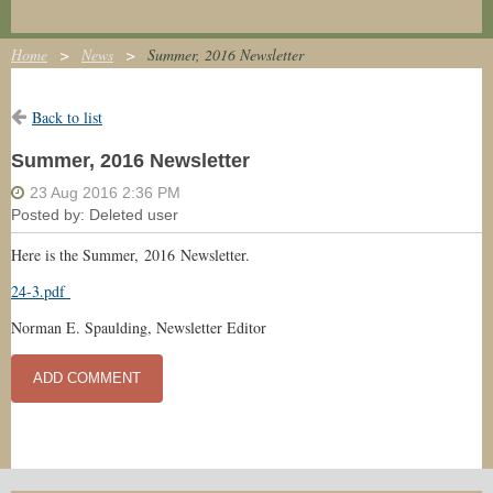
Home
News
Summer, 2016 Newsletter
Back to list
Summer, 2016 Newsletter
Here is the Summer, 2016 Newsletter.
24-3.pdf
Norman E. Spaulding, Newsletter Editor