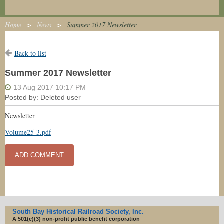
Home
News
Summer 2017 Newsletter
Back to list
Summer 2017 Newsletter
Newsletter
Volume25-3.pdf
South Bay Historical Railroad Society, Inc.
A 501(c)(3) non-profit
public benefit corporation